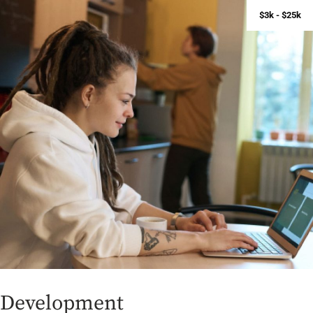
$3k - $25k
D
e
v
e
l
o
p
m
e
n
t