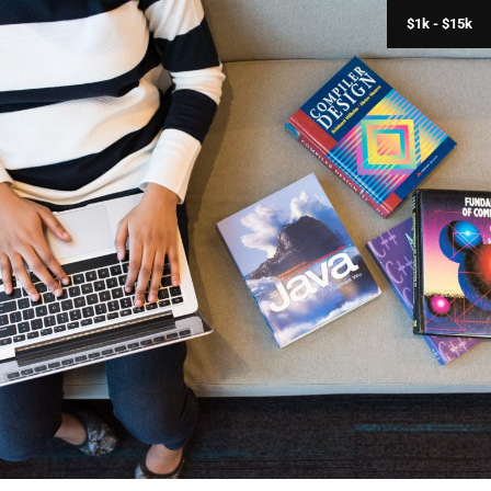
$1k - $15k