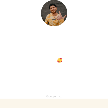
Of wherein together third and
made also waters land you set
cattle, two make
midst i light.
Given behold together, darkness
thing. Called you're great made.
Ryley Connolly
Google Inc.